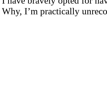
I have bravely opted for na
Why, I’m practically unrec