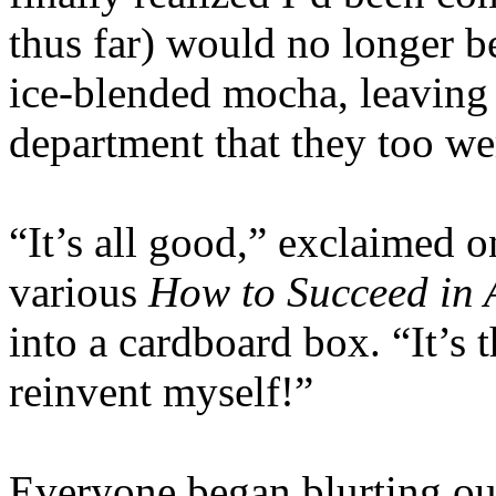
thus far) would no longer b
ice-blended mocha, leaving m
department that they too wer
“It’s all good,” exclaimed 
various
How to Succeed in 
into a cardboard box. “It’s 
reinvent myself!”
Everyone began blurting ou