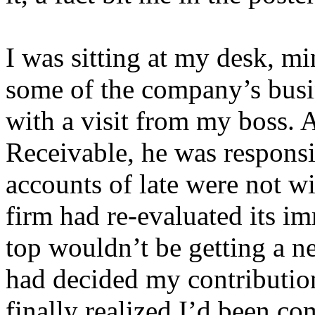
I was sitting at my desk, 
some of the company’s busi
with a visit from my boss. 
Receivable, he was respons
accounts of late were not wi
firm had re-evaluated its i
top wouldn’t be getting a n
had decided my contributio
finally realized I’d been c