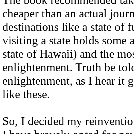
cheaper than an actual jour
destinations like a state of 
visiting a state holds some 
state of Hawaii) and the mos
enlightenment. Truth be told,
enlightenment, as I hear it 
like these.
So, I decided my reinventio