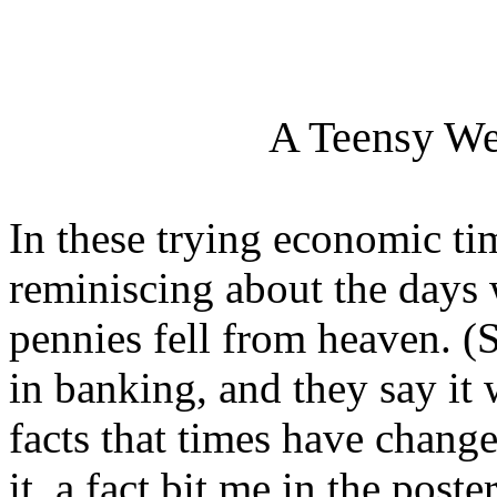
A Teensy We
In these trying economic ti
reminiscing about the days
pennies fell from heaven. 
in banking, and they say it
facts that times have chang
it, a fact bit me in the poste