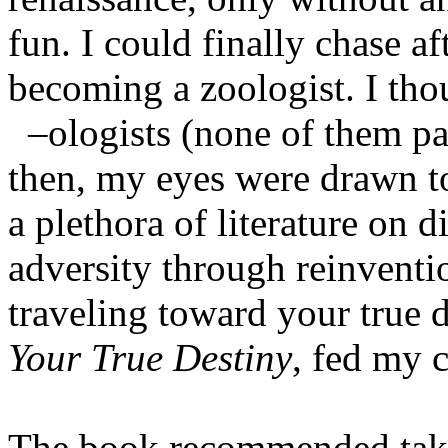
fun. I could finally chase 
becoming a zoologist. I tho
–ologists (none of them pa
then, my eyes were drawn t
a plethora of literature on
adversity through reinventi
traveling toward your true d
Your True Destiny
, fed my c
The book recommended taki