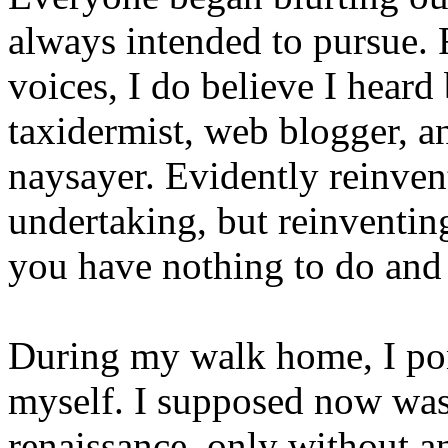
always intended to pursue.
voices, I do believe I heard 
taxidermist, web blogger, a
naysayer. Evidently reinven
undertaking, but reinventing
you have nothing to do and 
During my walk home, I po
myself. I supposed now was 
renaissance, only without an