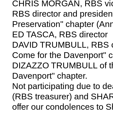
CHRIS MORGAN, RBS vi
RBS director and presiden
Preservation" chapter (Ann
ED TASCA, RBS director
DAVID TRUMBULL, RBS ch
Come for the Davenport" 
DIZAZZO TRUMBULL of th
Davenport" chapter.
Not participating due to d
(RBS treasurer) and SHA
offer our condolences to Sh