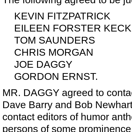
KEVIN FITZPATRICK
EILEEN FORSTER KECK
TOM SAUNDERS
CHRIS MORGAN
JOE DAGGY
GORDON ERNST.
MR. DAGGY agreed to contac
Dave Barry and Bob Newhar
contact editors of humor antho
persons of some prominence to