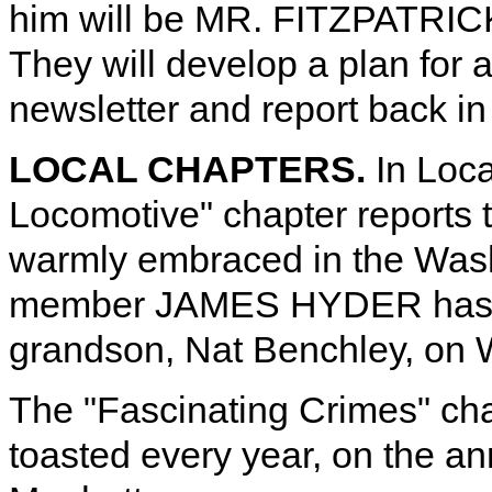
him will be MR. FITZPATRI
They will develop a plan for a
newsletter and report back i
LOCAL CHAPTERS.
In Loca
Locomotive" chapter reports 
warmly embraced in the Wash
member JAMES HYDER has cr
grandson, Nat Benchley, on 
The "Fascinating Crimes" chap
toasted every year, on the ann