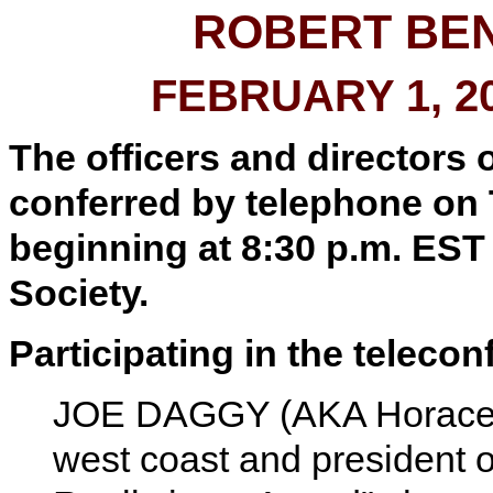
ROBERT BE
FEBRUARY 1, 2
The officers and directors 
conferred by telephone on 
beginning at 8:30 p.m. EST 
Society.
Participating in the teleco
JOE DAGGY (AKA Horace D
west coast and president 