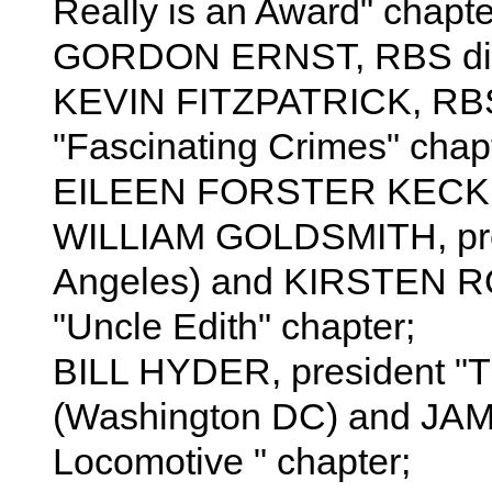
Really is an Award" chapte
GORDON ERNST, RBS dir
KEVIN FITZPATRICK, RBS d
"Fascinating Crimes" chapt
EILEEN FORSTER KECK, R
WILLIAM GOLDSMITH, presi
Angeles) and KIRSTEN RO
"Uncle Edith" chapter;
BILL HYDER, president "T
(Washington DC) and JA
Locomotive " chapter;