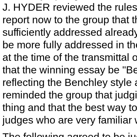
J. HYDER reviewed the rules 
report now to the group that 
sufficiently addressed alrea
be more fully addressed in th
at the time of the transmittal
that the winning essay be "B
reflecting the Benchley sty
reminded the group that judgi
thing and that the best way to
judges who are very familiar 
The following agreed to be ju