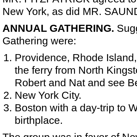
New York, as did MR. SAUNDE
ANNUAL GATHERING.
Sugg
Gathering were:
Providence, Rhode Island, 
the ferry from North Kings
Robert and Nat and see Be
New York City.
Boston with a day-trip to W
birthplace.