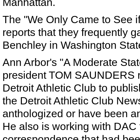
Manhattan.
The "We Only Came to See if
reports that they frequently ga
Benchley in Washington Stat
Ann Arbor's "A Moderate Stat
president TOM SAUNDERS repo
Detroit Athletic Club to publ
the Detroit Athletic Club Ne
anthologized or have been ant
He also is working with DAC
correspondence that had been