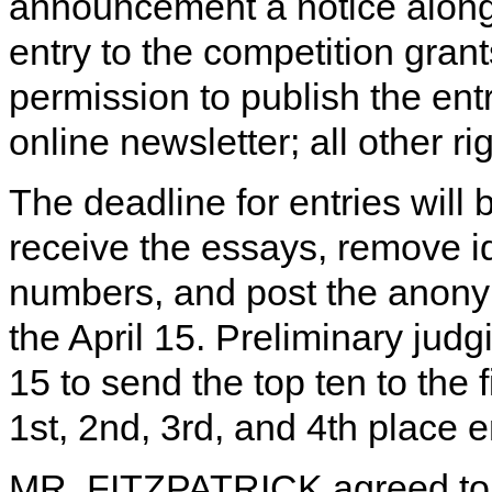
announcement a notice along 
entry to the competition gran
permission to publish the ent
online newsletter; all other ri
The deadline for entries will
receive the essays, remove id
numbers, and post the anony
the April 15. Preliminary ju
15 to send the top ten to the f
1st, 2nd, 3rd, and 4th place e
MR. FITZPATRICK agreed to h