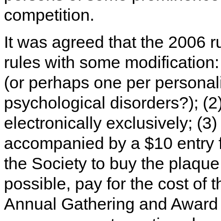
competition.
It was agreed that the 2006 r
rules with some modification: 
(or perhaps one per personalit
psychological disorders?); (2)
electronically exclusively; (3)
accompanied by a $10 entry f
the Society to buy the plaque 
possible, pay for the cost of 
Annual Gathering and Award 