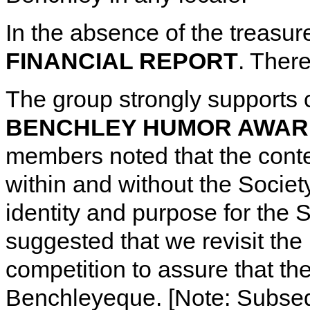
In the absence of the treas
FINANCIAL REPORT
. There
The group strongly supports 
BENCHLEY HUMOR AWAR
members noted that the contes
within and without the Soci
identity and purpose for th
suggested that we revisit the 
competition to assure that th
Benchleyeque. [Note: Subs