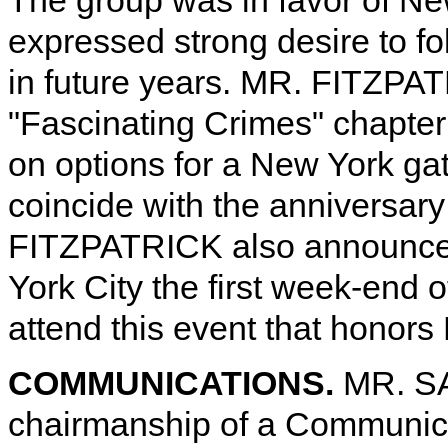
The group was in favor of Ne
expressed strong desire to fo
in future years. MR. FITZPAT
"Fascinating Crimes" chapter 
on options for a New York ga
coincide with the anniversary
FITZPATRICK also announced 
York City the first week-end 
attend this event that honors 
COMMUNICATIONS.
MR. SA
chairmanship of a Communica