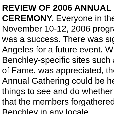
REVIEW OF 2006 ANNUAL
CEREMONY.
Everyone in th
November 10-12, 2006 program
was a success. There was sign
Angeles for a future event. Wh
Benchley-specific sites such
of Fame, was appreciated, th
Annual Gathering could be hel
things to see and do whether 
that the members forgathered f
Benchley in any locale.