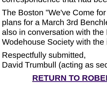
The Boston "We've Come for 
plans for a March 3rd Benchl
also in conversation with th
Wodehouse Society with the in
Respectfully submitted,
David Trumbull (acting as se
RETURN TO ROBE